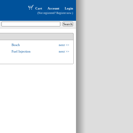
Cart
Account
Login
(Not registered?
Register now
.)
Bosch
next >>
Fuel Injection
next >>