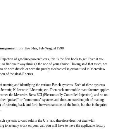
Management
from
The Star
, July/August 1990
injection of gasoline-powered cars, this is the first book to get. Even if you
you to find your way through the one of your choice. Having said that much, we
g to do with diesels or with the purely mechanical injection used in Mercedes-
on of the slash/8 series.
 of naming and identifying the various Bosch systems. Each of these systems
Jetronic, K-Jetronic, LJetronic, etc. Then each automobile manufacturer applies
omes the Mercedes-Benz ECI (Electronically Controlled Injection), and so on.
ither "pulsed" or "continuous" systems and does an excellent job of making
 of referring back and forth between sections of the book, but that is the price
.
osch systems to cars sold in the U.S. and therefore does not deal with
ing to actually work on your car, you will have to have the applicable factory