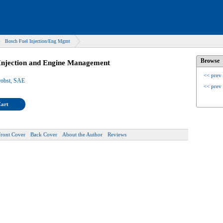
Bosch Fuel Injection/Eng Mgmt
Browse
Injection and Engine Management
<< prev
robst, SAE
<< prev
Cart
Front Cover
Back Cover
About the Author
Reviews