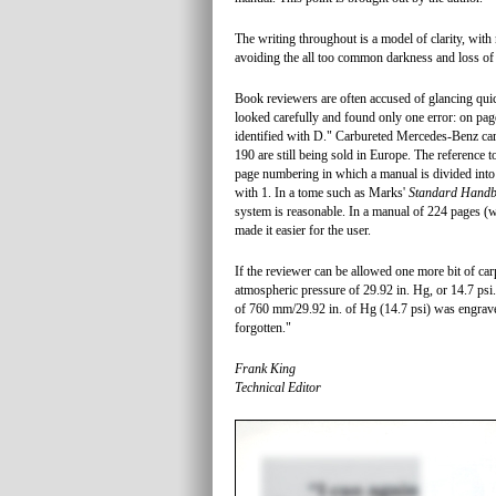
The writing throughout is a model of clarity, with
avoiding the all too common darkness and loss o
Book reviewers are often accused of glancing qui
looked carefully and found only one error: on page 
identified with D." Carbureted Mercedes-Benz car
190 are still being sold in Europe. The reference t
page numbering in which a manual is divided into
with 1. In a tome such as Marks'
Standard Handb
system is reasonable. In a manual of 224 pages (
made it easier for the user.
If the reviewer can be allowed one more bit of car
atmospheric pressure of 29.92 in. Hg, or 14.7 psi.
of 760 mm/29.92 in. of Hg (14.7 psi) was engrave
forgotten."
Frank King
Technical Editor