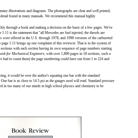
 many illustrations and diagrams. The photographs are clear and well printed,
f detail found in many manuals. We recommend this manual highly.
ckly through a book and making a decision on the basis of a few pages. We've
1:11 is the statement that "all Mercedes are fuel injected, the diesels are
s were offered in the U.S. through 1978, and 1990 versions of the carbureted
o page 1:11 brings up one complaint of this reviewer. That is to the system of
 sections with each section having its own sequence of page numbers starting
ook for Mechanical Engineers
, with over 1,800 pages in 18 sections, such a
we had to count them) the page numbering could have run from 1 to 224 and
ping, it would be over the author's equating one bar with the standard
 One bar is as close to 14.5 psi as the gauges used will read. Standard pressure
d in too many of our minds in high school physics and chemistry to be