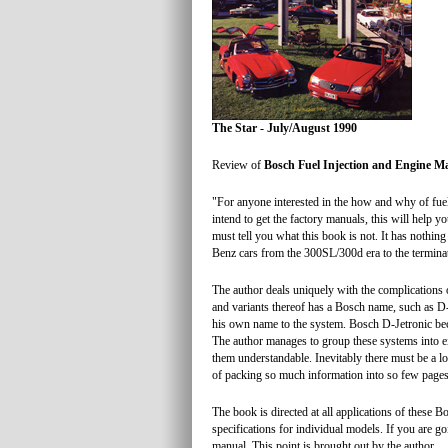
The Star - July/August 1990
Review of
Bosch Fuel Injection and Engine 
"For anyone interested in the how and why of fuel 
intend to get the factory manuals, this will help 
must tell you what this book is not. It has nothin
Benz cars from the 300SL/300d era to the terminati
The author deals uniquely with the complications
and variants thereof has a Bosch name, such as D-
his own name to the system. Bosch D-Jetronic bec
The author manages to group these systems into e
them understandable. Inevitably there must be a lot
of packing so much information into so few pages
The book is directed at all applications of these B
specifications for individual models. If you are go
manual. This point is brought out by the author.