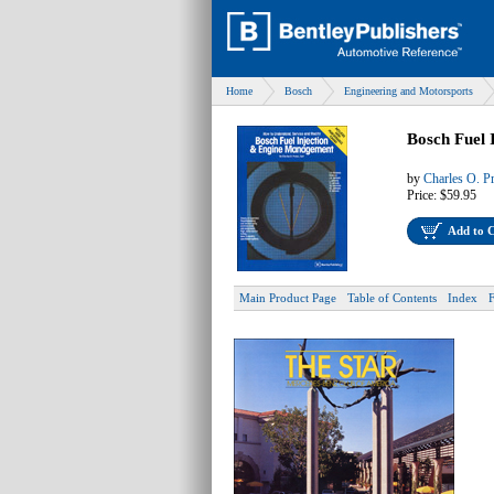
Home
Bosch
Engineering and Motorsports
Bosch Fuel 
by
Charles O. P
Price:
$59.95
Add to 
Main Product Page
Table of Contents
Index