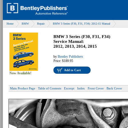
Home
BMW
Repair
BMW 3 Series (F30, F31, F34): 2012-15 Manual
BMW 3 Series (F30, F31, F34)
Service Manual:
2012, 2013, 2014, 2015
by
Bentley Publishers
Price:
$189.95
Add to Cart
Now Available!
Main Product Page
Table of Contents
Excerpt
Index
Front Cover
Back Cover