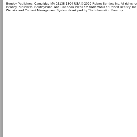
Bentley Publishers
, Cambridge MA 02138-1804 USA © 2026
Robert Bentley, Inc
. All rights r
Bentley Publishers
,
BentleyPubs
, and
Linnaean Press
are trademarks of
Robert Bentley, Inc
Website and Content Management System developed by
The Information Foundry