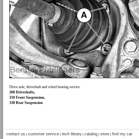
Drive axle, driveshaft and wheel bearing service.
260 Driveshafts,
310 Front Suspension,
330 Rear Suspension
contact us
customer service
tech library
catalog
store
find my car
|
|
|
|
|