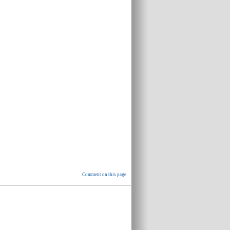
Comment on this page