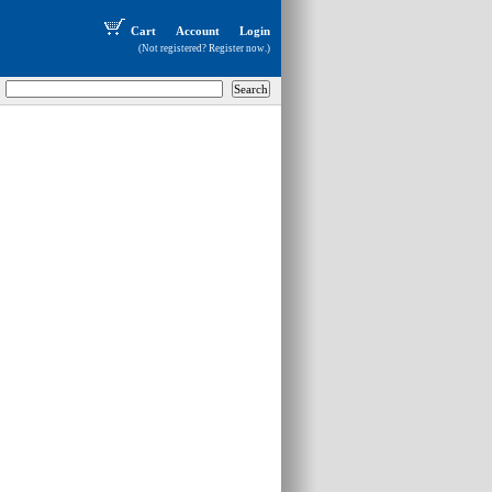
Cart
Account
Login
(Not registered?
Register now
.)