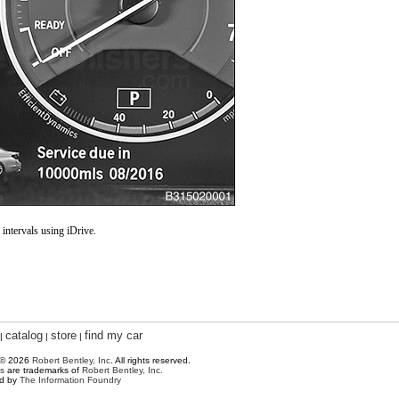
intervals using iDrive.
catalog
store
find my car
|
|
|
 © 2026
Robert Bentley, Inc
. All rights reserved.
s
are trademarks of
Robert Bentley, Inc.
ed by
The Information Foundry