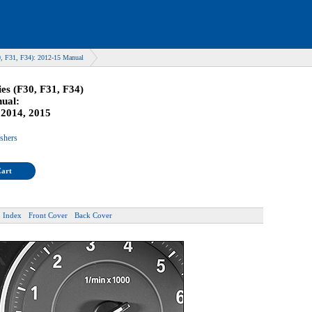
, F31, F34): 2012-15 Manual
s (F30, F31, F34)
ual:
 2014, 2015
ishers
Cart
Index
Front Cover
Back Cover