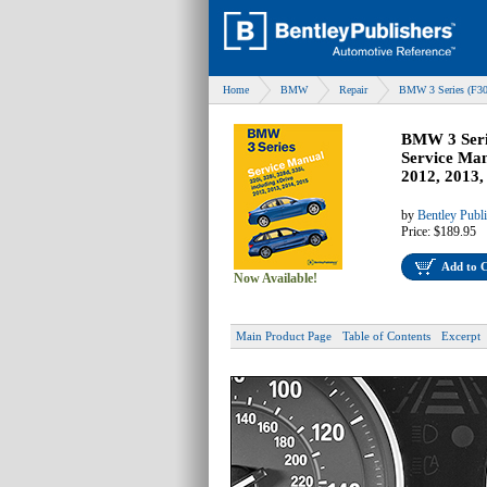
Home
BMW
Repair
BMW 3 Series (F30
BMW 3 Serie
Service Man
2012, 2013,
by
Bentley Publ
Price:
$189.95
Add to 
Now Available!
Main Product Page
Table of Contents
Excerpt