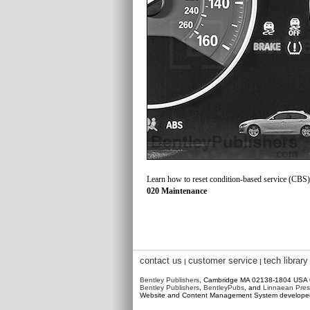
Learn how to reset condition-based service (CBS) 
020 Maintenance
contact us
customer service
tech library
|
|
Bentley Publishers
, Cambridge MA 02138-1804 USA
Bentley Publishers
,
BentleyPubs
, and
Linnaean Pres
Website and Content Management System develop