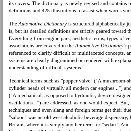
its covers. The dictionary is newly revised and contains 
definitions and 425 illustrations to assist when words si
The
Automotive Dictionary
is structured alphabetically ju
is, but its detailed definitions are strictly geared toward
Everything from engine pars, aesthetic terms, types of v
associations are covered in the
Automotive Dictionary's
pa
referenced to clarify difficult or multifaceted concepts,
systems are clearly diagrammed or rendered with explana
understanding of difficult systems.
Technical terms such as "popper valve" ("A mushroom-sh
cylinder heads of virtually all modern car engines...") an
("A mechanical, as opposed to hydraulic, device designe
oscillations...") are addressed, as one would expect. But,
techniques and even slang and foreign terms get their du
"saloon" was an old west alcoholic beverage dispensary, b
Britain, where it is simply another term for "sedan." And