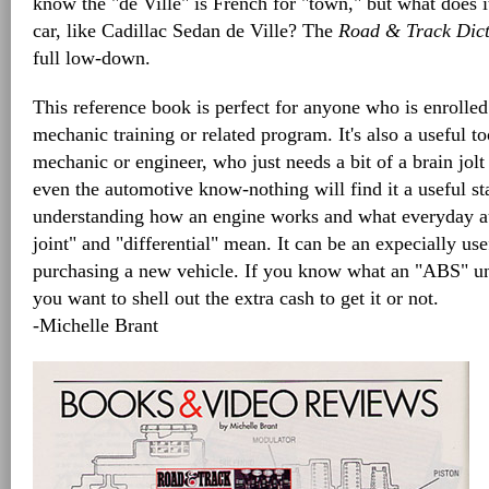
know the "de Ville" is French for "town," but what does 
car, like Cadillac Sedan de Ville? The
Road & Track Dict
full low-down.
This reference book is perfect for anyone who is enrolle
mechanic training or related program. It's also a useful t
mechanic or engineer, who just needs a bit of a brain jol
even the automotive know-nothing will find it a useful sta
understanding how an engine works and what everyday au
joint" and "differential" mean. It can be an expecially us
purchasing a new vehicle. If you know what an "ABS" uni
you want to shell out the extra cash to get it or not.
-Michelle Brant