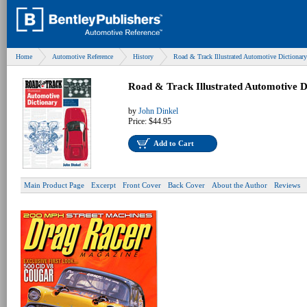
Home
Automotive Reference
History
Road & Track Illustrated Automotive Dictionary
Road & Track Illustrated Automotive D
by
John Dinkel
Price:
$44.95
Add to Cart
Main Product Page
Excerpt
Front Cover
Back Cover
About the Author
Reviews