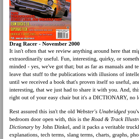
Drag Racer - November 2000
It isn't often that we review anything around here that mi
extraordinarily useful. Fun, interesting, quirky, or somethi
minded - yes, we've got that; but as far as manuals and t
leave that stuff to the publications with illusions of intel
until we received a book that's proven itself so useful, a
interesting, that we just had to share it with you. And, t
right out of your easy chair but it's a DICTIONARY, no l
Rest assured this isn't the old
Webster's Unabridged
you'v
bedroom door open with, this is the
Road & Track Illust
Dictionary
by John Dinkel, and it packs a veritable truckl
explanations, tech terms, slang terms, charts, graphs, p