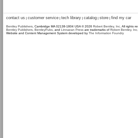
contact us
customer service
tech library
catalog
store
find my car
|
|
|
|
|
Bentley Publishers
, Cambridge MA 02138-1804 USA © 2026
Robert Bentley, Inc
. All rights r
Bentley Publishers
,
BentleyPubs
, and
Linnaean Press
are trademarks of
Robert Bentley, Inc
Website and Content Management System developed by
The Information Foundry