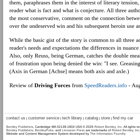
them, paraphrases them in the interest of literary tension,
reader what is fact and what is conjecture. All three auth
the most conservative, comment on the connection betwe
over the undeserved win and his subsequent heroin use a
While the basic gist of the story is common to all three 
reader's needs and expectations the differences in nuanc
Also, only Reuss, being German, catches the double mean
of frustration upon being denied the win: "I see. Greasi
(Axis in German [Achse] means both axis and axle.)
Review of
Driving Forces
from
SpeedReaders.info
- Aug
contact us
customer service
tech library
catalog
store
find my car
|
|
|
|
|
Bentley Publishers
, Cambridge MA 02138-1804 USA © 2026
Robert Bentley, Inc
. All rights r
Bentley Publishers
,
BentleyPubs
, and
Linnaean Press
are trademarks of
Robert Bentley, Inc
Website and Content Management System developed by
The Information Foundry