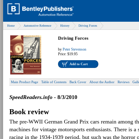
Home
Automotive Reference
History
Driving Forces
Driving Forces
by
Peter Stevenson
Price:
$19.95
Add to Cart
Main Product Page
Table of Contents
Back Cover
About the Author
Reviews
Gall
SpeedReaders.info
- 8/3/2010
Book review
The pre-WWII German Grand Prix cars remain among the
machines for vintage motorsports enthusiasts. There is a 
racing in the 1934-1939 period, but such was the horror