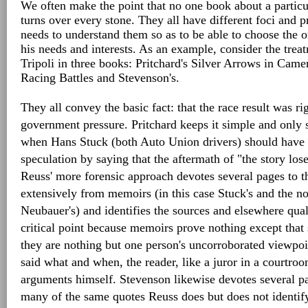
We often make the point that no one book about a particul
turns over every stone. They all have different foci and pr
needs to understand them so as to be able to choose the on
his needs and interests. As an example, consider the trea
Tripoli in three books: Pritchard's Silver Arrows in Came
Racing Battles and Stevenson's.
They all convey the basic fact: that the race result was ri
government pressure. Pritchard keeps it simple and only 
when Hans Stuck (both Auto Union drivers) should have 
speculation by saying that the aftermath of "the story lose
Reuss' more forensic approach devotes several pages to t
extensively from memoirs (in this case Stuck's and the no
Neubauer's) and identifies the sources and elsewhere qual
critical point because memoirs prove nothing except tha
they are nothing but one person's uncorroborated viewpo
said what and when, the reader, like a juror in a courtro
arguments himself. Stevenson likewise devotes several pa
many of the same quotes Reuss does but does not identify