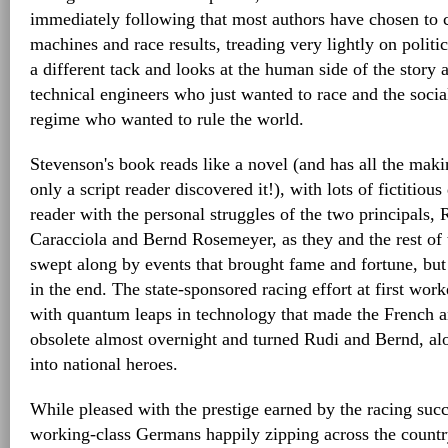
immediately following that most authors have chosen to 
machines and race results, treading very lightly on politi
a different tack and looks at the human side of the story
technical engineers who just wanted to race and the socia
regime who wanted to rule the world.
Stevenson's book reads like a novel (and has all the mak
only a script reader discovered it!), with lots of fictitious
reader with the personal struggles of the two principals,
Caracciola and Bernd Rosemeyer, as they and the rest of
swept along by events that brought fame and fortune, but e
in the end. The state-sponsored racing effort at first work
with quantum leaps in technology that made the French a
obsolete almost overnight and turned Rudi and Bernd, al
into national heroes.
While pleased with the prestige earned by the racing succe
working-class Germans happily zipping across the countr