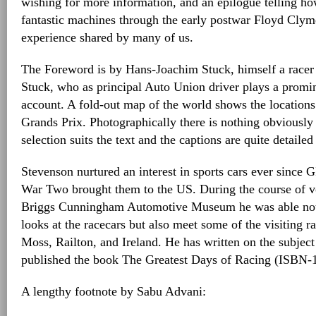
wishing for more information, and an epilogue telling ho
fantastic machines through the early postwar Floyd Clym
experience shared by many of us.
The Foreword is by Hans-Joachim Stuck, himself a racer
Stuck, who as principal Auto Union driver plays a promin
account. A fold-out map of the world shows the locations
Grands Prix. Photographically there is nothing obviously
selection suits the text and the captions are quite detailed
Stevenson nurtured an interest in sports cars ever since 
War Two brought them to the US. During the course of v
Briggs Cunningham Automotive Museum he was able not t
looks at the racecars but also meet some of the visiting r
Moss, Railton, and Ireland. He has written on the subjec
published the book The Greatest Days of Racing (ISBN-
A lengthy footnote by Sabu Advani: