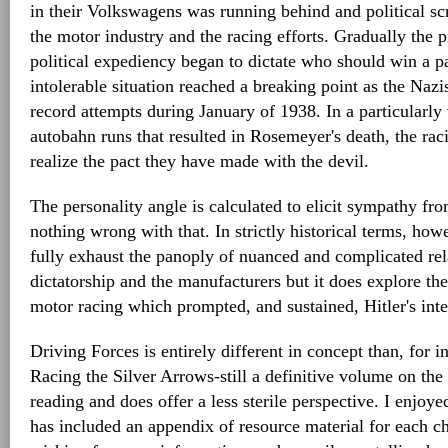
in their Volkswagens was running behind and political sc
the motor industry and the racing efforts. Gradually the 
political expediency began to dictate who should win a pa
intolerable situation reached a breaking point as the Na
record attempts during January of 1938. In a particularly 
autobahn runs that resulted in Rosemeyer's death, the r
realize the pact they have made with the devil.
The personality angle is calculated to elicit sympathy fro
nothing wrong with that. In strictly historical terms, how
fully exhaust the panoply of nuanced and complicated re
dictatorship and the manufacturers but it does explore th
motor racing which prompted, and sustained, Hitler's intere
Driving Forces is entirely different in concept than, for i
Racing the Silver Arrows-still a definitive volume on the s
reading and does offer a less sterile perspective. I enjoy
has included an appendix of resource material for each ch