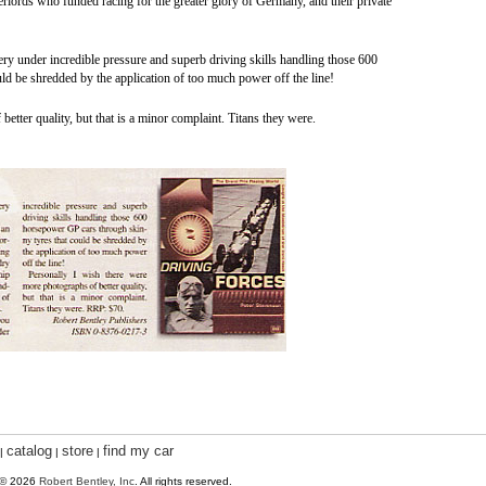
verlords who funded racing for the greater glory of Germany, and their private
very under incredible pressure and superb driving skills handling those 600
d be shredded by the application of too much power off the line!
etter quality, but that is a minor complaint. Titans they were.
catalog
store
find my car
|
|
|
 © 2026
Robert Bentley, Inc
. All rights reserved.