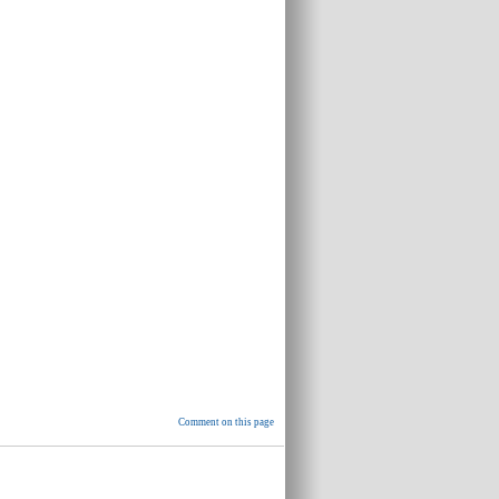
Comment on this page