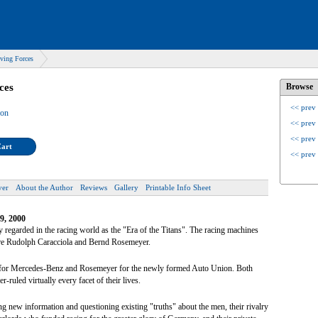
ving Forces
ces
Browse
<< prev
son
<< prev
<< prev
Cart
<< prev
ver
About the Author
Reviews
Gallery
Printable Info Sheet
9, 2000
 regarded in the racing world as the "Era of the Titans". The racing machines
were Rudolph Caracciola and Bernd Rosemeyer.
la for Mercedes-Benz and Rosemeyer for the newly formed Auto Union. Both
r-ruled virtually every facet of their lives.
ng new information and questioning existing "truths" about the men, their rivalry