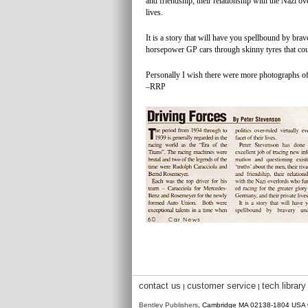
and friendship, their relationship with the Nazi o
lives.
It is a story that will have you spellbound by bra
horsepower GP cars through skinny tyres that coul
Personally I wish there were more photographs of b
–RRP
contact us
customer service
tech library
|
|
Bentley Publishers
, Cambridge MA 02138-1804 USA