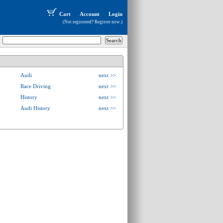
Cart
Account
Login
(Not registered?
Register now
.)
Audi
next >>
Race Driving
next >>
History
next >>
Audi History
next >>