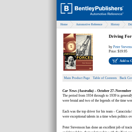
Home
Automotive Reference
History
Dri
Driving For
by
Peter Steven
Price:
$19.95
Add to 
Main Product Page
Table of Contents
Back Co
Car News (Australia)
– October 27–November 
The period from 1934 through to 1939 is generally
were brutal and two of the legends of the time 
Each was the top driver for his team – Caraccio
were exceptional talents in a time when politics ove
Peter Stevenson has done an excellent job of traci