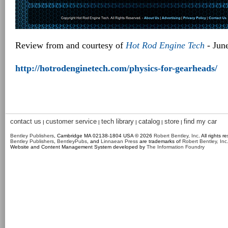
Review from and courtesy of
Hot Rod Engine Tech
- Jun
http://hotrodenginetech.com/physics-for-gearheads/
contact us
customer service
tech library
catalog
store
find my car
|
|
|
|
|
Bentley Publishers
, Cambridge MA 02138-1804 USA © 2026
Robert Bentley, Inc
. All rights r
Bentley Publishers
,
BentleyPubs
, and
Linnaean Press
are trademarks of
Robert Bentley, Inc
Website and Content Management System developed by
The Information Foundry