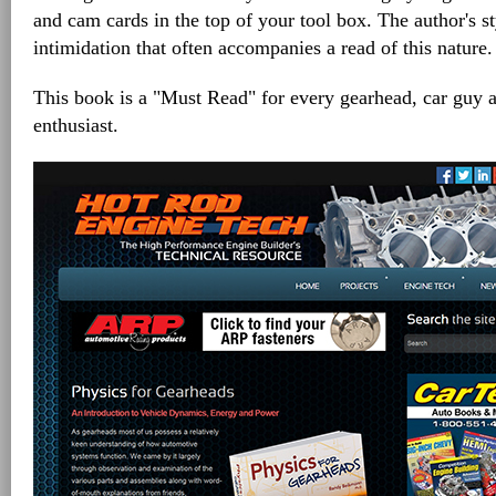
and cam cards in the top of your tool box. The author's s
intimidation that often accompanies a read of this nature.
This book is a "Must Read" for every gearhead, car guy
enthusiast.