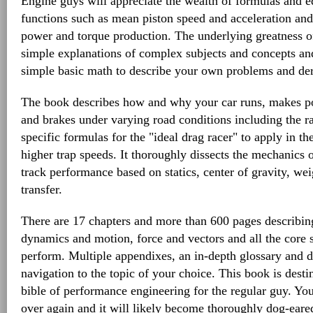
Engine guys will appreciate the wealth of formulas and eq
functions such as mean piston speed and acceleration and 
power and torque production. The underlying greatness of
simple explanations of complex subjects and concepts an
simple basic math to describe your own problems and deri
The book describes how and why your car runs, makes po
and brakes under varying road conditions including the rac
specific formulas for the "ideal drag racer" to apply in th
higher trap speeds. It thoroughly dissects the mechanics 
track performance based on statics, center of gravity, wei
transfer.
There are 17 chapters and more than 600 pages describing
dynamics and motion, force and vectors and all the core 
perform. Multiple appendixes, an in-depth glossary and d
navigation to the topic of your choice. This book is des
bible of performance engineering for the regular guy. You 
over again and it will likely become thoroughly dog-eared