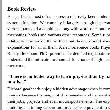
Book Review
As gearheads most of us possess a relatively keen under
systems function. We came by it largely through observa
various parts and assemblies along with word-of-mouth e
mechanics, books and various other resources. Some fun
relatively intuitive on the surface, but there are solid sci
explanations for all of them. A new reference book,
Phys
Randy Beikmann PhD. provides the detailed explanations
understand the intricate mechanical functions of high p
race cars.
"There is no better way to learn physics than by ha
to solve."
Diehard gearheads enjoy a hidden advantage when it com
physics because the magic of it is revealed and demonstr
their jobs, projects and even motorsports events. The ex
building and tuning cars or motorcycles is equivalent to