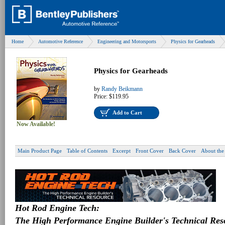
Home
Automotive Reference
Engineering and Motorsports
Physics for Gearheads
Physics for Gearheads
by
Randy Beikmann
Price:
$119.95
Add to Cart
Now Available!
Main Product Page
Table of Contents
Excerpt
Front Cover
Back Cover
About the
Hot Rod Engine Tech:
The High Performance Engine Builder's Technical Res