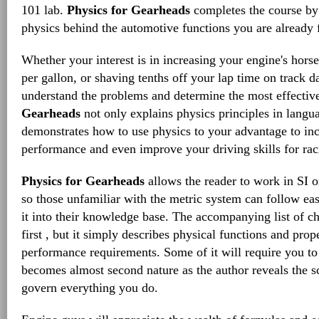
101 lab.
Physics for Gearheads
completes the course by 
physics behind the automotive functions you are already 
Whether your interest is in increasing your engine's hors
per gallon, or shaving tenths off your lap time on track d
understand the problems and determine the most effectiv
Gearheads
not only explains physics principles in langu
demonstrates how to use physics to your advantage to inc
performance and even improve your driving skills for rac
Physics for Gearheads
allows the reader to work in SI o
so those unfamiliar with the metric system can follow ea
it into their knowledge base. The accompanying list of c
first , but it simply describes physical functions and prope
performance requirements. Some of it will require you to th
becomes almost second nature as the author reveals the sci
govern everything you do.