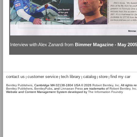
Interview with Alex Zanardi from
Bimmer Magazine - May 200
contact us
customer service
tech library
catalog
store
find my car
|
|
|
|
|
Bentley Publishers
, Cambridge MA 02138-1804 USA © 2026
Robert Bentley, Inc
. All rights r
Bentley Publishers
,
BentleyPubs
, and
Linnaean Press
are trademarks of
Robert Bentley, Inc
Website and Content Management System developed by
The Information Foundry