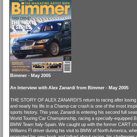
Bimmer - May 2005
An Interview with Alex Zanardi from Bimmer - May 2005
THE STORY OF ALEX ZANARDI’S return to racing after losing b
and nearly his life in a Champ-car crash is one of the most inspir
sports history. This year, Zanardi is entering his second full sea
World Touring Car Championship, racing a specially-equipped 
BMW Team Italy-Spain. We caught up with the former CART c
Williams Fl driver during his visit to BMW of North America, wh
promoted his new book and talked about racing, his challenges 