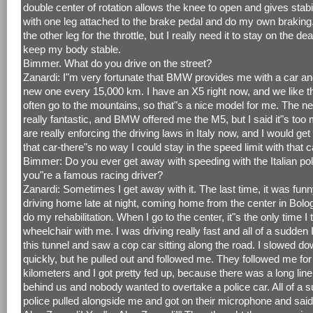
double center of rotation allows the knee to open and gives stabili
with one leg attached to the brake pedal and do my own braking.
the other leg for the throttle, but I really need it to stay on the de
keep my body stable.
Bimmer. What do you drive on the street?
Zanardi: I"m very fortunate that BMW provides me with a car a
new one every 15,000 km. I have an X5 right now, and we like 
often go to the mountains, so that"s a nice model for me. The n
really fantastic, and BMW offered me the M5, but I said it"s to
are really enforcing the driving laws in Italy now, and I would get
that car-there"s no way I could stay in the speed limit with that c
Bimmer: Do you ever get away with speeding with the Italian pol
you"re a famous racing driver?
Zanardi: Sometimes I get away with it. The last time, it was funn
driving home late at night, coming home from the center in Bolo
do my rehabilitation. When I go to the center, it"s the only time I
wheelchair with me. I was driving really fast and all of a sudden
this tunnel and saw a cop car sitting along the road. I slowed do
quickly, but he pulled out and followed me. They followed me fo
kilometers and I got pretty fed up, because there was a long line
behind us and nobody wanted to overtake a police car. All of a 
police pulled alongside me and got on their microphone and said