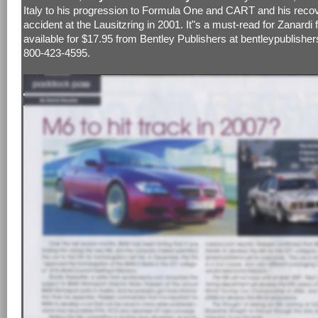
Italy to his progression to Formula One and CART and his reco
accident at the Lausitzring in 2001. It"s a must-read for Zanardi f
available for $17.95 from Bentley Publishers at bentleypublishe
800-423-4595.