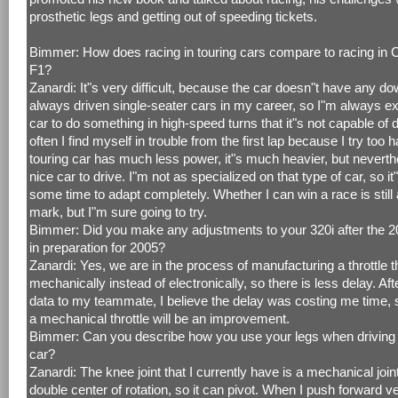
prosthetic legs and getting out of speeding tickets.
Bimmer: How does racing in touring cars compare to racing in
F1?
Zanardi: It"s very difficult, because the car doesn"t have any do
always driven single-seater cars in my career, so I"m always ex
car to do something in high-speed turns that it"s not capable of 
often I find myself in trouble from the first lap because I try too 
touring car has much less power, it"s much heavier, but neverthe
nice car to drive. I"m not as specialized on that type of car, so it
some time to adapt completely. Whether I can win a race is still
mark, but I"m sure going to try.
Bimmer: Did you make any adjustments to your 320i after the 
in preparation for 2005?
Zanardi: Yes, we are in the process of manufacturing a throttle 
mechanically instead of electronically, so there is less delay. A
data to my teammate, I believe the delay was costing me time, 
a mechanical throttle will be an improvement.
Bimmer: Can you describe how you use your legs when driving 
car?
Zanardi: The knee joint that I currently have is a mechanical join
double center of rotation, so it can pivot. When I push forward ver