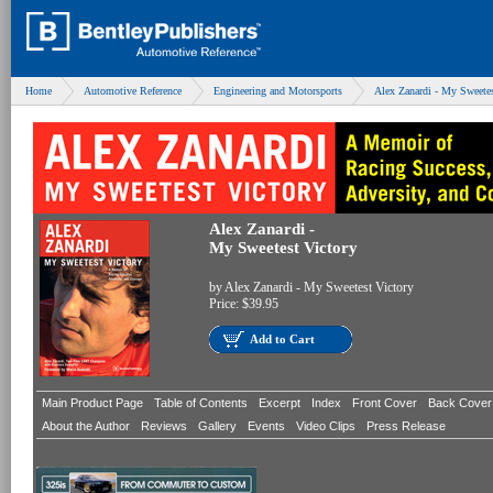
Home
Automotive Reference
Engineering and Motorsports
Alex Zanardi - My Sweetes
Alex Zanardi -
My Sweetest Victory
by
Alex Zanardi - My Sweetest Victory
Price:
$39.95
Add to Cart
Main Product Page
Table of Contents
Excerpt
Index
Front Cover
Back Cover
About the Author
Reviews
Gallery
Events
Video Clips
Press Release