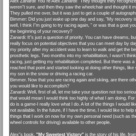
Alex Zanardi! You"re Alex Zanardi!" They thought they recogniz
weren"t sure, and then they saw the wheelchair and thought it 
They pulled me over, but it was just to get a couple of autograph
Bimmer: Did you just wake up one day and say, "My recovery i
well, I think I"m going to try racing again, " or was that a goat y
the beginning of your recovery?
Zanardi: It"s just a question of priority. You can have dreams, b
really focus on potential objectives that you can meet day by da
my priority after my accident was to learn to walk and get the b
prosthetic legs. Two months into my rehabilitation, I wasn"t thin
racing, just getting my rehabilitation completed. But there was a
reached that point and started looking at doing other things, like 
my son in the snow or driving a racing car.
Bimmer. Now that you are racing again and skiing, are there oth
you would like to accomplish?
Zanardi: Well, first of all, let me take your question not too seri
that would mean I would think too highly of what I am doing. For
do is a game-I really love what I do. A lot of the things I would lik
not available. In the future, if I have the time, I would like to hel
things that I work on now for my own personal need (such as th
wheel controls for driving) available to other people.
Alex"s book,
"My Sweetest Victory"
is the story of his life, fro