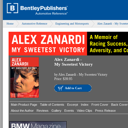
Home
Automotive Reference
Engineering and Motorsports
Alex Zanardi - My Sweetes
Alex Zanardi -
My Sweetest Victory
by
Alex Zanardi - My Sweetest Victory
Price:
$39.95
Add to Cart
Main Product Page
Table of Contents
Excerpt
Index
Front Cover
Back Cover
About the Author
Reviews
Gallery
Events
Video Clips
Press Release