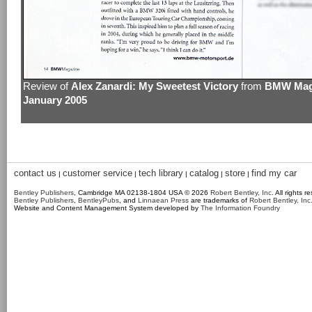
Review of
Alex Zanardi: My Sweetest Victory
from
BMW Maga
January 2005
contact us
customer service
tech library
catalog
store
find my car
|
|
|
|
|
Bentley Publishers
, Cambridge MA 02138-1804 USA © 2026
Robert Bentley, Inc
. All rights r
Bentley Publishers
,
BentleyPubs
, and
Linnaean Press
are trademarks of
Robert Bentley, Inc
Website and Content Management System developed by
The Information Foundry