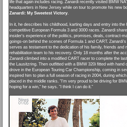
life that again includes racing. Zanardi recently visited BMW NA
headquarters in New Jersey while on tour to promote his new b
Zanardi: My Sweetest Victory
.
In it, he describes his childhood, karting days and entry into the 
competitive European Formula 3 and 3000 races. Zanardi shar
insider's experience of the politics, promises, deals, contract-
goings-on behind the scenes of Formula 1 and CART. Zanardi's
serves as testament to the dedication of his family, friends and
rehabilitation team to his recovery. Only 18 months after the acc
Zanardi climbed into a modified CART racer to complete the last
the Lausitzring. Then outfitted with a BMW 320i fitted with hand 
drove in the European Touring Car Championship, coming in sev
inspired him to plan a full season of racing in 2004, during which
placed in the middle ranks. "I'm very proud to be driving for B
hoping for a win," he says. "I think I can do it."