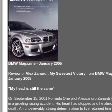
BMW Magazine - January 2005
Review of
Alex Zanardi: My Sweetest Victory
from
BMW Maga
January 2005
"My head is still the same"
On September 15, 2001 Formula One pilot Alessandro Zanardi lo
in a grueling racing accident. His heart had stopped and he almo
death. An unbelievably strong determination to live returned him 