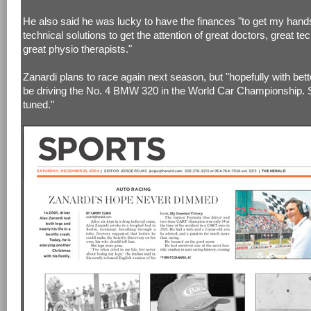
He also said he was lucky to have the finances "to get my hand
technical solutions to get the attention of great doctors, great te
great physio therapists."
Zanardi plans to race again next season, but "hopefully with better
be driving the No. 4 BMW 320 in the World Car Championship. 
tuned."