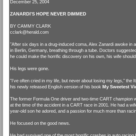
December 25, 2004
ZANARDI'S HOPE NEVER DIMMED
BY CAMMY CLARK
cclark@herald.com
"After six days in a drug-induced coma, Alex Zanardi awoke in a
in Berlin, Germany, breathing through a tube. Doctors suggested
he could make the horrific discovery on his own, his wife should 
His legs were gone.
"I've often cried in my life, but never about losing my legs," the It
his newly released English version of his book
My Sweetest Vi
The former Formula One driver and two-time CART champion w
at the time of the accident in a CART race in 2001. He had a wif
year-old son he adored, and a passion for much more than raci
He focused on the good news.
He had survived one of the most horrific crashes in auto racing h