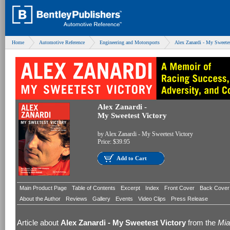
Home
Automotive Reference
Engineering and Motorsports
Alex Zanardi - My Sweetes
Alex Zanardi -
My Sweetest Victory
by
Alex Zanardi - My Sweetest Victory
Price:
$39.95
Add to Cart
Main Product Page
Table of Contents
Excerpt
Index
Front Cover
Back Cover
About the Author
Reviews
Gallery
Events
Video Clips
Press Release
Article about
Alex Zanardi - My Sweetest Victory
from the
Mia