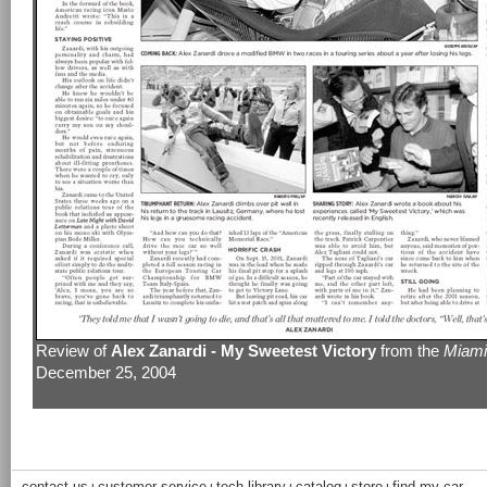
Review of
Alex Zanardi - My Sweetest Victory
from the
Miami
December 25, 2004
contact us
customer service
tech library
catalog
store
find my car