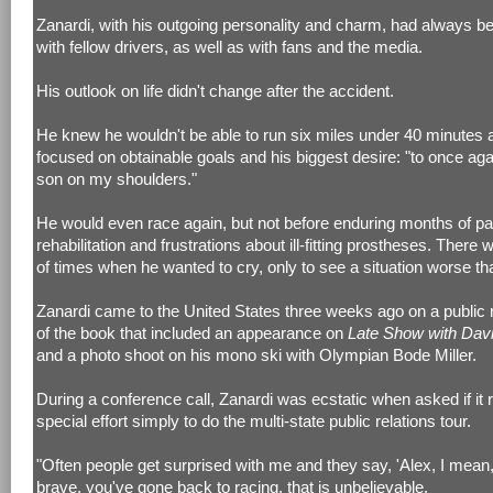
Zanardi, with his outgoing personality and charm, had always b
with fellow drivers, as well as with fans and the media.
His outlook on life didn't change after the accident.
He knew he wouldn't be able to run six miles under 40 minutes 
focused on obtainable goals and his biggest desire: "to once ag
son on my shoulders."
He would even race again, but not before enduring months of pa
rehabilitation and frustrations about ill-fitting prostheses. There
of times when he wanted to cry, only to see a situation worse th
Zanardi came to the United States three weeks ago on a public r
of the book that included an appearance on
Late Show with Dav
and a photo shoot on his mono ski with Olympian Bode Miller.
During a conference call, Zanardi was ecstatic when asked if it 
special effort simply to do the multi-state public relations tour.
"Often people get surprised with me and they say, 'Alex, I mean
brave, you've gone back to racing, that is unbelievable.