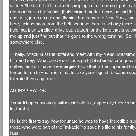
victory?the fact that I'm able to jump up in the morning, put my l
my road car to the Venice [Italy] airport, park it there, unload the
check in, jump on a plane, fly nine hours over to New York, and 
here, unload bags from the belt because there is nobody there av
help, put it on a trolley, drive out, search for the limo that is sup
me up and just find out that it's gone to the wrong terminal. So I
somewhere else.
"Finally, check in at the hotel and meet with my friend, Massimo
him and say, 'What do we do? Let's go to Starbucks for a good cu
coffee,' and still have the energies to do that is the important thi
forced to run to your room just to take your legs off because you
tolerate them anymore."
AN INSPIRATION
Zanardi hopes his story will inspire others, especially those wh
lost limbs.
He is the first to say how fortunate he was to have incredible su
those who were part of the "miracle" to save his life to his family
fans.