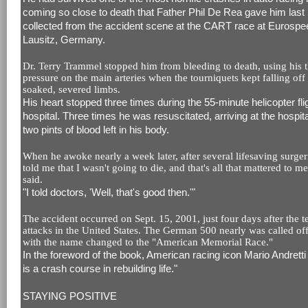
coming so close to death that Father Phil De Rea gave him last ri
collected from the accident scene at the CART race at Eurosp
Lausitz, Germany.
Dr. Terry Trammel stopped him from bleeding to death, using his 
pressure on the main arteries when the tourniquets kept falling off
soaked, severed limbs.
His heart stopped three times during the 55-minute helicopter flig
hospital. Three times he was resuscitated, arriving at the hospita
two pints of blood left in his body.
When he awoke nearly a week later, after several lifesaving surger
told me that I wasn't going to die, and that's all that mattered to m
said.
"I told doctors, 'Well, that's good then.'"
The accident occurred on Sept. 15, 2001, just four days after the te
attacks in the United States. The German 500 nearly was called of
with the name changed to the "American Memorial Race."
In the foreword of the book, American racing icon Mario Andretti
is a crash course in rebuilding life."
STAYING POSITIVE