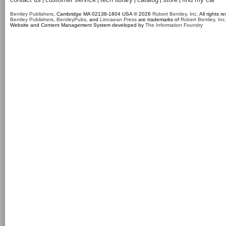
|
|
|
|
|
Bentley Publishers
, Cambridge MA 02138-1804 USA © 2026
Robert Bentley, Inc
. All rights r
Bentley Publishers
,
BentleyPubs
, and
Linnaean Press
are trademarks of
Robert Bentley, Inc
Website and Content Management System developed by
The Information Foundry