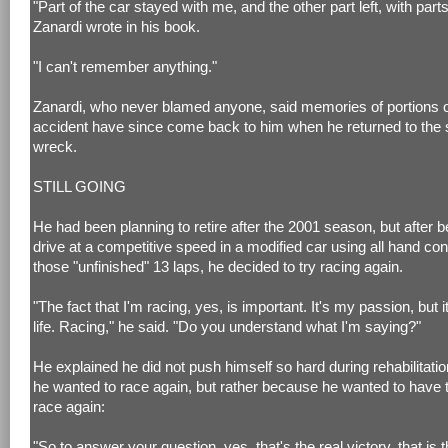
"Part of the car stayed with me, and the other part left, with parts 
Zanardi wrote in his book.
"I can't remember anything."
Zanardi, who never blamed anyone, said memories of portions o
accident have since come back to him when he returned to the s
wreck.
STILL GOING
He had been planning to retire after the 2001 season, but after b
drive at a competitive speed in a modified car using all hand cont
those "unfinished" 13 laps, he decided to try racing again.
"The fact that I'm racing, yes, is important. It's my passion, but i
life. Racing," he said. "Do you understand what I'm saying?"
He explained he did not push himself so hard during rehabilitat
he wanted to race again, but rather because he wanted to have t
race again:
"So to answer your question, yes, that's the real victory, that is