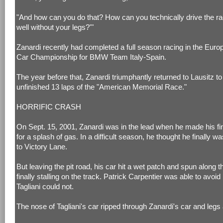
"And how can you do that? How can you technically drive the ra
well without your legs?'"
Zanardi recently had completed a full season racing in the Euro
Car Championship for BMW Team Italy-Spain.
The year before that, Zanardi triumphantly returned to Lausitz t
unfinished 13 laps of the "American Memorial Race."
HORRIFIC CRASH
On Sept. 15, 2001, Zanardi was in the lead when he made his fin
for a splash of gas. In a difficult season, he thought he finally wa
to Victory Lane.
But leaving the pit road, his car hit a wet patch and spun along t
finally stalling on the track. Patrick Carpentier was able to avoid
Tagliani could not.
The nose of Tagliani's car ripped through Zanardi's car and legs