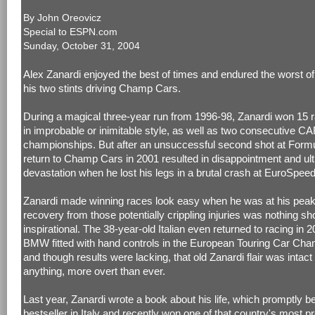
By John Oreovicz
Special to
ESPN.com
Sunday, October 31, 2004
Alex Zanardi enjoyed the best of times and endured the worst of
his two stints driving Champ Cars.
During a magical three-year run from 1996-98, Zanardi won 15 r
in improbable or inimitable style, as well as two consecutive C
championships. But after an unsuccessful second shot at Formu
return to Champ Cars in 2001 resulted in disappointment and ult
devastation when he lost his legs in a brutal crash at EuroSpee
Zanardi made winning races look easy when he was at his peak
recovery from those potentially crippling injuries was nothing sho
inspirational. The 38-year-old Italian even returned to racing in 2
BMW fitted with hand controls in the European Touring Car Cha
and though results were lacking, that old Zanardi flair was intact 
anything, more overt than ever.
Last year, Zanardi wrote a book about his life, which promptly 
bestseller in Italy and recently won one of that country's most p