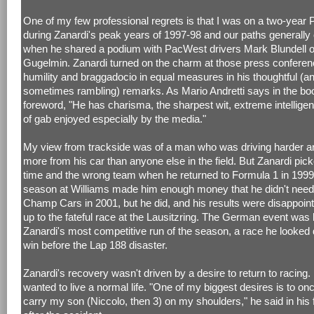
One of my few professional regrets is that I was on a two-year 
during Zanardi's peak years of 1997-98 and our paths generally
when he shared a podium with PacWest drivers Mark Blundell o
Gugelmin. Zanardi turned on the charm at those press conferen
humility and braggadocio in equal measures in his thoughtful (a
sometimes rambling) remarks. As Mario Andretti says in the bo
foreword, "He has charisma, the sharpest wit, extreme intelligen
of gab enjoyed especially by the media."
My view from trackside was of a man who was driving harder an
more from his car than anyone else in the field. But Zanardi pic
time and the wrong team when he returned to Formula 1 in 1999.
season at Williams made him enough money that he didn't need 
Champ Cars in 2001, but he did, and his results were disappoint
up to the fateful race at the Lausitzring. The German event was 
Zanardi's most competitive run of the season, a race he looked 
win before the Lap 188 disaster.
Zanardi's recovery wasn't driven by a desire to return to racing
wanted to live a normal life. "One of my biggest desires is to on
carry my son (Niccolo, then 3) on my shoulders," he said in his f