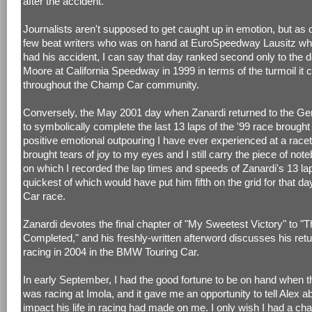
after the accident.
Journalists aren't supposed to get caught up in emotion, but as 
few beat writers who was on hand at EuroSpeedway Lausitz wh
had his accident, I can say that day ranked second only to the 
Moore at California Speedway in 1999 in terms of the turmoil it 
throughout the Champ Car community.
Conversely, the May 2001 day when Zanardi returned to the Ger
to symbolically complete the last 13 laps of the '99 race brought
positive emotional outpouring I have ever experienced at a racet
brought tears of joy to my eyes and I still carry the piece of no
on which I recorded the lap times and speeds of Zanardi's 13 lap
quickest of which would have put him fifth on the grid for that 
Car race.
Zanardi devotes the final chapter of "My Sweetest Victory" to "
Completed," and his freshly-written afterword discusses his retur
racing in 2004 in the BMW Touring Car.
In early September, I had the good fortune to be on hand when
was racing at Imola, and it gave me an opportunity to tell Alex a
impact his life in racing had made on me. I only wish I had a ch