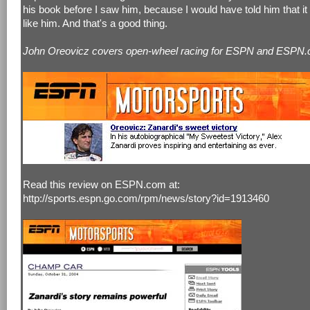
his book before I saw him, because I would have told him that it
like him. And that's a good thing.
John Oreovicz covers open-wheel racing for ESPN and ESPN.
Read this review on ESPN.com at:
http://sports.espn.go.com/rpm/news/story?id=1913460