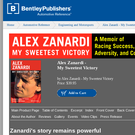
Home
Automotive Reference
Engineering and Motorsports
Alex Zanardi - My Sweetes
Alex Zanardi -
My Sweetest Victory
by
Alex Zanardi - My Sweetest Victory
Price:
$39.95
Add to Cart
Main Product Page
Table of Contents
Excerpt
Index
Front Cover
Back Cover
About the Author
Reviews
Gallery
Events
Video Clips
Press Release
Zanardi's story remains powerful