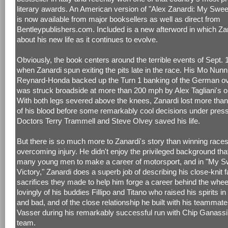
literary awards. An American version of "Alex Zanardi: My Swee
is now available from major booksellers as well as direct from
Bentleypublishers.com. Included is a new afterword in which Zan
about his new life as it continues to evolve.
Obviously, the book centers around the terrible events of Sept. 
when Zanardi spun exiting the pits late in the race. His Mo Nun
Reynard-Honda backed up the Turn 1 banking of the German ova
was struck broadside at more than 200 mph by Alex Tagliani's 
With both legs severed above the knees, Zanardi lost more than
of his blood before some remarkably cool decisions under pres
Doctors Terry Trammell and Steve Olvey saved his life.
But there is so much more to Zanardi's story than winning race
overcoming injury. He didn't enjoy the privileged background tha
many young men to make a career of motorsport, and in "My S
Victory," Zanardi does a superb job of describing his close-knit 
sacrifices they made to help him forge a career behind the whee
lovingly of his buddies Fillipo and Titano who raised his spirits i
and bad, and of the close relationship he built with his teamma
Vasser during his remarkably successful run with Chip Ganass
team.