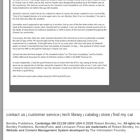
contact us
customer service
tech library
catalog
store
find my car
|
|
|
|
|
Bentley Publishers
, Cambridge MA 02138-1804 USA © 2026
Robert Bentley, Inc
. All rights r
Bentley Publishers
,
BentleyPubs
, and
Linnaean Press
are trademarks of
Robert Bentley, Inc
Website and Content Management System developed by
The Information Foundry