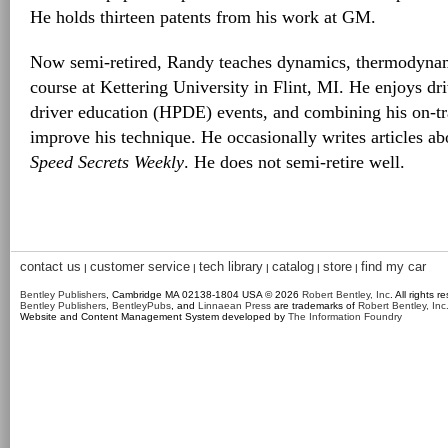
He holds thirteen patents from his work at GM.
Now semi-retired, Randy teaches dynamics, thermodynam
course at Kettering University in Flint, MI. He enjoys dr
driver education (HPDE) events, and combining his on-tra
improve his technique. He occasionally writes articles abo
Speed Secrets Weekly
. He does not semi-retire well.
contact us
customer service
tech library
catalog
store
find my car
|
|
|
|
|
Bentley Publishers
, Cambridge MA 02138-1804 USA © 2026
Robert Bentley, Inc
. All rights r
Bentley Publishers
,
BentleyPubs
, and
Linnaean Press
are trademarks of
Robert Bentley, Inc
Website and Content Management System developed by
The Information Foundry