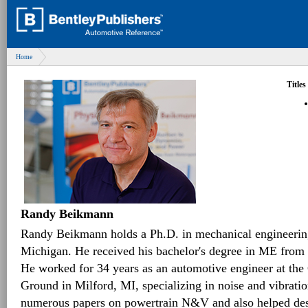
Home
Titles
Randy Beikmann
Randy Beikmann holds a Ph.D. in mechanical engineering
Michigan. He received his bachelor's degree in ME from 
He worked for 34 years as an automotive engineer at th
Ground in Milford, MI, specializing in noise and vibrat
numerous papers on powertrain N&V and also helped desig