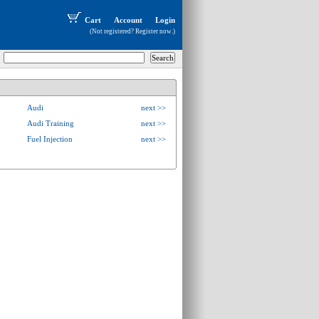
Cart
Account
Login
(Not registered?
Register now
.)
Audi
next >>
Audi Training
next >>
Fuel Injection
next >>