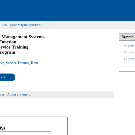
Audi Engine Mngmt Systems SSP
e Management Systems
Browse
Function
<< prev
ervice Training
 Program
<< prev
<< prev
ica, Service Training Team
Cart
ver
About the Author