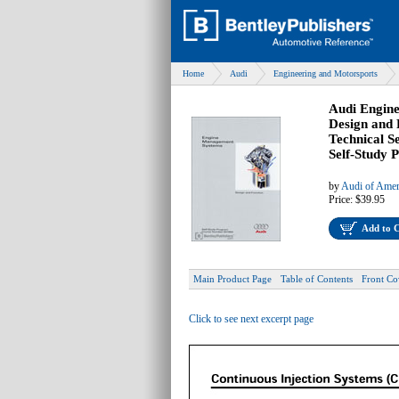
Home
Audi
Engineering and Motorsports
Audi Engin
Design and 
Technical S
Self-Study
by
Audi of Amer
Price:
$39.95
Add to 
Main Product Page
Table of Contents
Front Co
Click to see next excerpt page